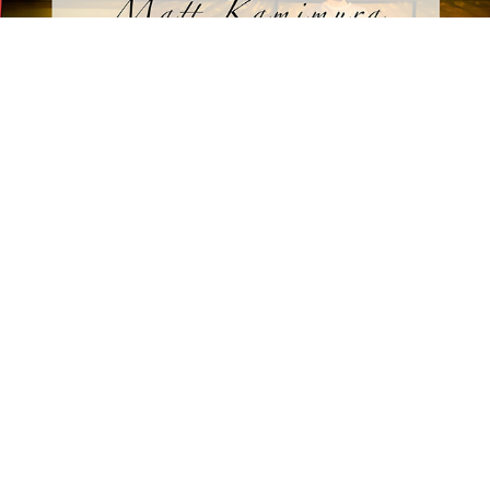
THEATRE PHOTOGRAPHY
2026