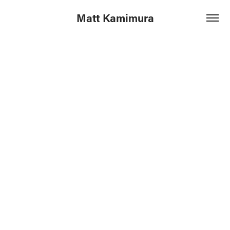
Matt Kamimura