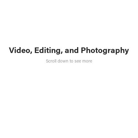
Video, Editing, and Photography
Scroll down to see more