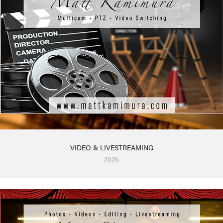
VIDEO & LIVESTREAMING
2026