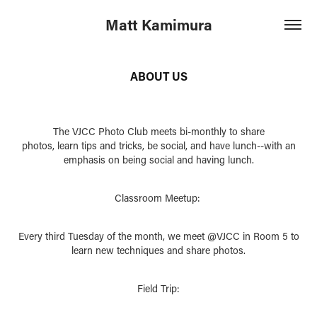
Matt Kamimura
ABOUT US
The VJCC Photo Club meets bi-monthly to share
photos, learn tips and tricks, be social, and have lunch--with an
emphasis on being social and having lunch.
Classroom Meetup:
Every third Tuesday of the month, we meet @VJCC in Room 5 to
learn new techniques and share photos.
Field Trip: