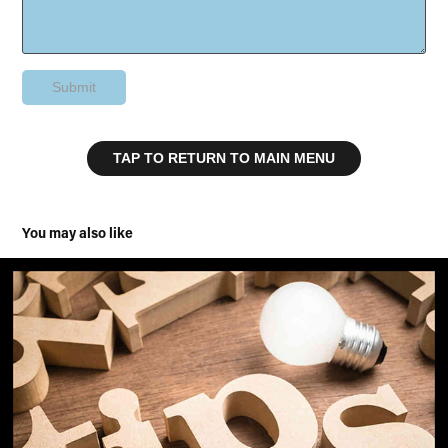
Submit
TAP TO RETURN TO MAIN MENU
You may also like