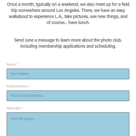
Once a month, typically on a weekend, we also meet up for a field
trip somewhere around Los Angeles. There, we have an easy
walkabout to experience L.A., take pictures, see new things, and
of course... have lunch.
Send June a message to learn more about the photo club,
including membership applications and scheduling.
Name *
Email Address *
Message *